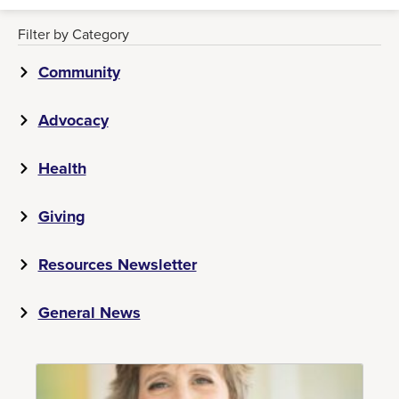
Filter by Category
Community
Advocacy
Health
Giving
Resources Newsletter
General News