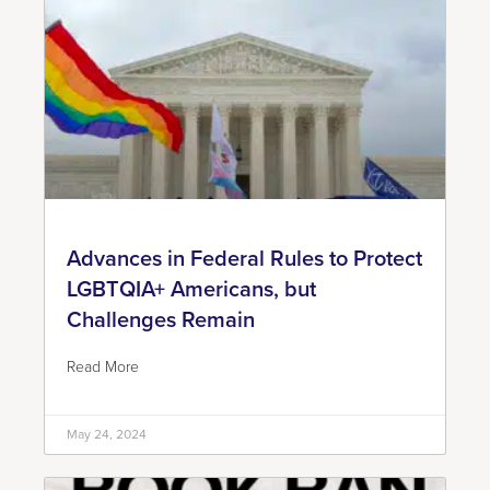
Advances in Federal Rules to Protect
LGBTQIA+ Americans, but
Challenges Remain
Read More
May 24, 2024