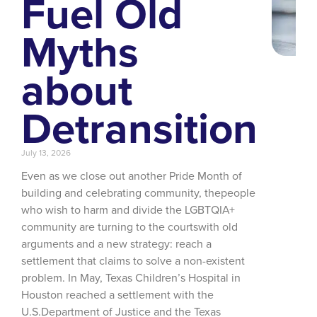
Fuel Old
Myths
about
Detransition
July 13, 2026
Even as we close out another Pride Month of
building and celebrating community, thepeople
who wish to harm and divide the LGBTQIA+
community are turning to the courtswith old
arguments and a new strategy: reach a
settlement that claims to solve a non-existent
problem. In May, Texas Children’s Hospital in
Houston reached a settlement with the
U.S.Department of Justice and the Texas