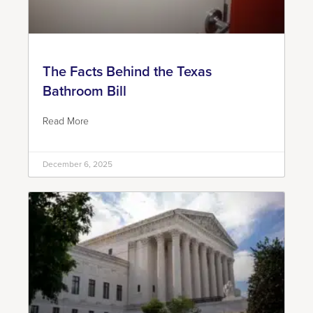
The Facts Behind the Texas
Bathroom Bill
Read More
December 6, 2025