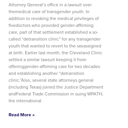
Attorney General’s office in a lawsuit over
themedical care of transgender youth. In
addition to revoking the medical privileges of
fivedoctors who provided gender-affirming
care, part of that settlement established a so-
called “detransition clinic” for any transgender
youth that wanted to revert to the sexassigned
at birth. Earlier last month, the Cleveland Clinic
settled a similar lawsuit keeping it from
offeringgender-affirming care for two decades
and establishing another “detransition
clinic.”Also, several state attorneys general
(including Texas) joined the Justice Department
andFederal Trade Commission in suing WPATH,
the international
Read More »