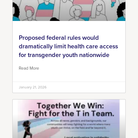
Proposed federal rules would
dramatically limit health care access
for transgender youth nationwide
Read More
January 21, 2026