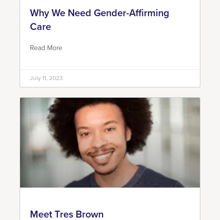
Why We Need Gender-Affirming
Care
Read More
July 11, 2023
Meet Tres Brown