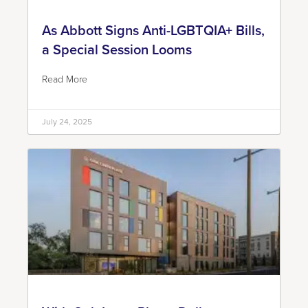
As Abbott Signs Anti-LGBTQIA+ Bills,
a Special Session Looms
Read More
July 24, 2025