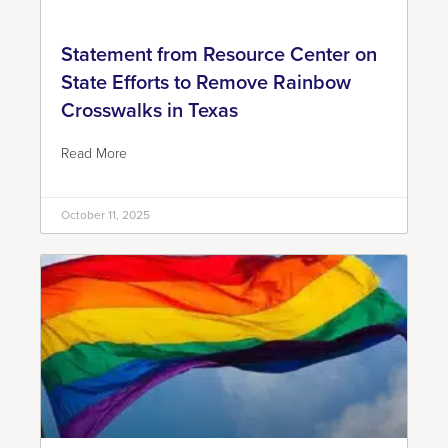
Statement from Resource Center on
State Efforts to Remove Rainbow
Crosswalks in Texas
Read More
October 11, 2025