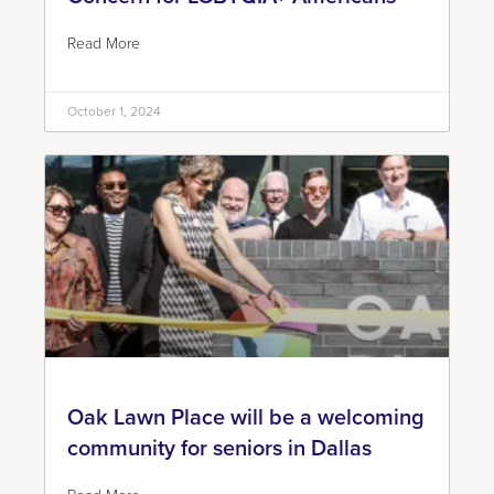
Read More
October 1, 2024
Oak Lawn Place will be a welcoming
community for seniors in Dallas