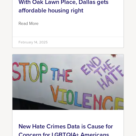
With Oak Lawn Place, Dallas gets
affordable housing right
Read More
February 14, 2025
New Hate Crimes Data is Cause for
Concern for LGBTQIA+ Americans