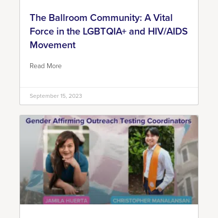
The Ballroom Community: A Vital
Force in the LGBTQIA+ and HIV/AIDS
Movement
Read More
September 15, 2023