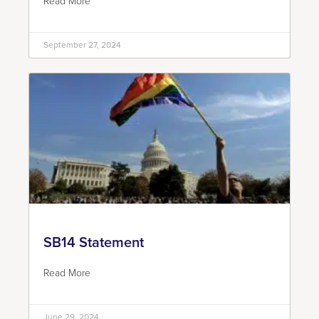
Read More
September 27, 2024
SB14 Statement
Read More
June 29, 2024