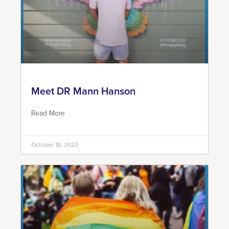
Meet DR Mann Hanson
Read More
October 18, 2023