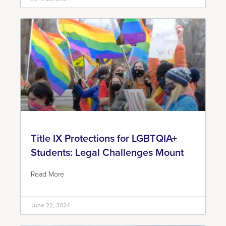
Title IX Protections for LGBTQIA+
Students: Legal Challenges Mount
Read More
June 22, 2024