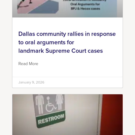
Dallas community rallies in response
to oral arguments for
landmark Supreme Court cases
Read More
January 9, 2026