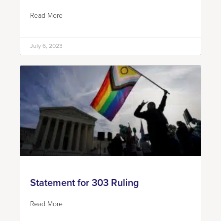
Read More
July 6, 2023
Statement for 303 Ruling
Read More