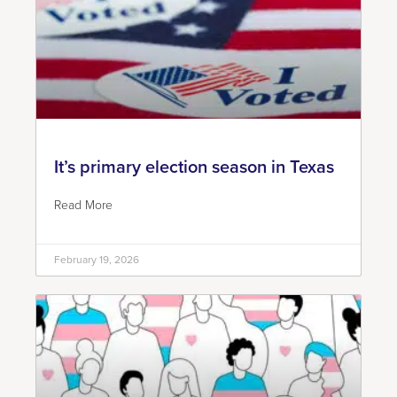
It’s primary election season in Texas
Read More
February 19, 2026