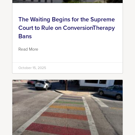
The Waiting Begins for the Supreme
Court to Rule on ConversionTherapy
Bans
Read More
October 15, 2025