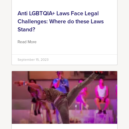
Anti LGBTQIA+ Laws Face Legal
Challenges: Where do these Laws
Stand?
Read More
September 15, 2023