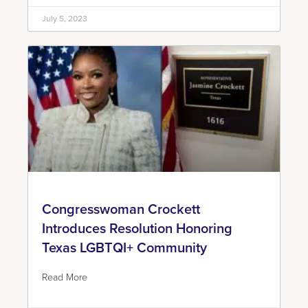
July 5, 2023
Congresswoman Crockett
Introduces Resolution Honoring
Texas LGBTQI+ Community
Read More