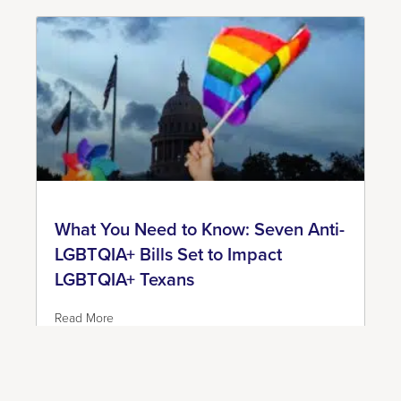
What You Need to Know: Seven Anti-
LGBTQIA+ Bills Set to Impact
LGBTQIA+ Texans
Read More
June 7, 2023