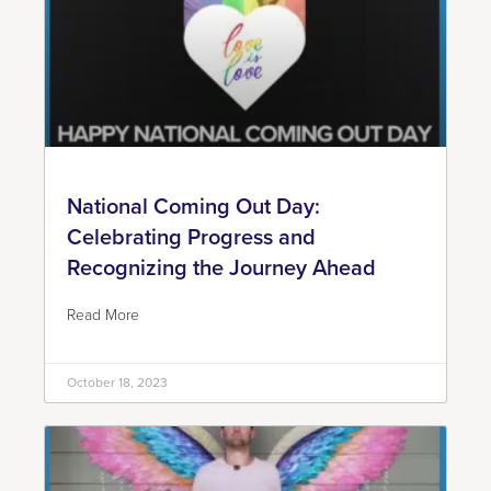
National Coming Out Day:
Celebrating Progress and
Recognizing the Journey Ahead
Read More
October 18, 2023