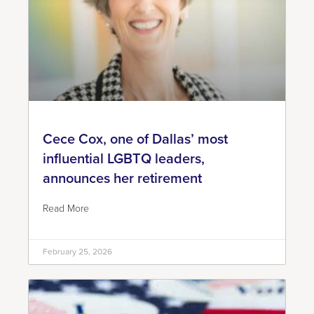
Cece Cox, one of Dallas’ most
influential LGBTQ leaders,
announces her retirement
Read More
February 25, 2026