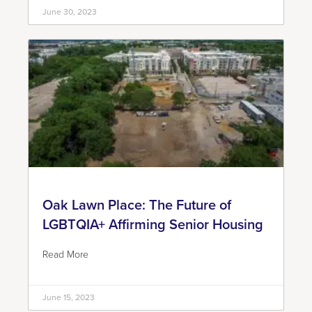
June 30, 2023
Oak Lawn Place: The Future of
LGBTQIA+ Affirming Senior Housing
Read More
June 15, 2023