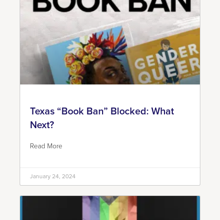
Texas “Book Ban” Blocked: What
Next?
Read More
January 24, 2024