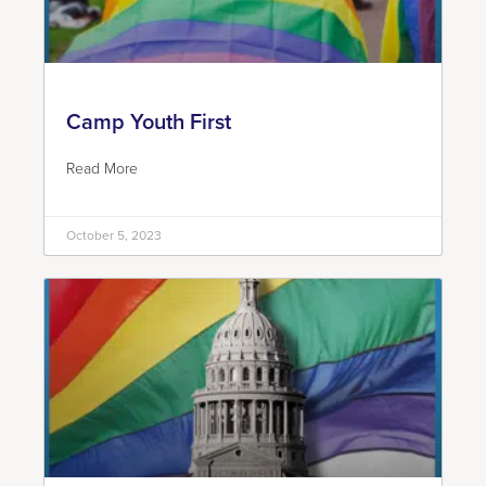
Camp Youth First
Read More
October 5, 2023