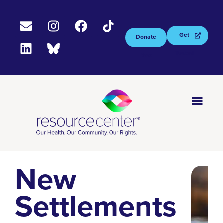
Get
Donate
Tested
Now
New
Settlements