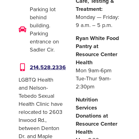
Care, Testing &
Treatment:
Parking lot
Monday — Friday:
behind
9 a.m. – 5 p.m.
building.
Parking
Ryan White Food
entrance on
Pantry at
Sadler Cir.
Resource Center
Health
214.528.2336
Mon 9am-6pm
Tue-Thur 9am-
LGBTQ Health
2:30pm
and Nelson-
Tebedo Sexual
Nutrition
Health Clinic have
Services
relocated to 2603
Donations at
Inwood Rd.,
Resource Center
between Denton
Health
Dr. and Maple