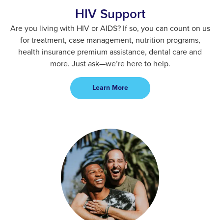
HIV Support
Are you living with HIV or AIDS? If so, you can count on us
for treatment, case management, nutrition programs,
health insurance premium assistance, dental care and
more. Just ask—we’re here to help.
Learn More