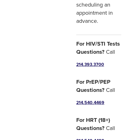
scheduling an
appointment in
advance.
For HIV/STI Tests
Questions?
Call
214.393.3700
For PrEP/PEP
Questions?
Call
214.540.4469
For HRT (18+)
Questions?
Call