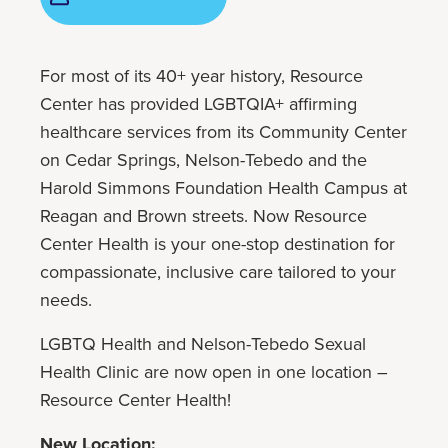
For most of its 40+ year history, Resource
Center has provided LGBTQIA+ affirming
healthcare services from its Community Center
on Cedar Springs, Nelson-Tebedo and the
Harold Simmons Foundation Health Campus at
Reagan and Brown streets. Now Resource
Center Health is your one-stop destination for
compassionate, inclusive care tailored to your
needs.
LGBTQ Health and Nelson-Tebedo Sexual
Health Clinic are now open in one location –
Resource Center Health!
New Location: