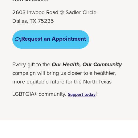
2603 Inwood Road @ Sadler Circle
Dallas, TX 75235
Request an Appointment
Every gift to the
Our Health, Our Community
campaign will bring us closer to a healthier,
more equitable future for the North Texas
LGBTQIA+ community.
!
Support today