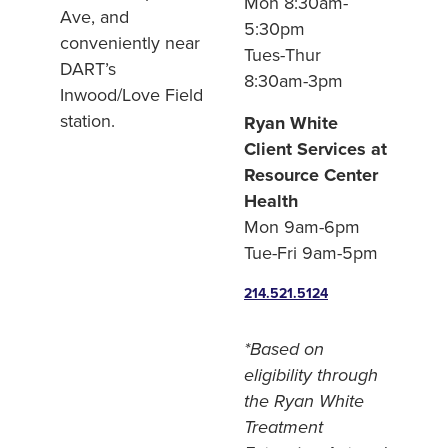
Mon 8:30am-
Ave, and
5:30pm
conveniently near
Tues-Thur
DART’s
8:30am-3pm
Inwood/Love Field
station.
Ryan White
Client Services at
Resource Center
Health
Mon 9am-6pm
Tue-Fri 9am-5pm
214.521.5124
*Based on
eligibility through
the Ryan White
Treatment