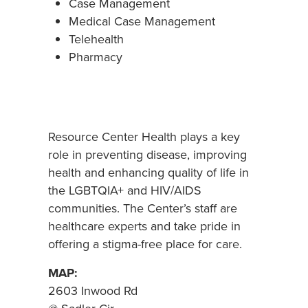
Case Management
Medical Case Management
Telehealth
Pharmacy
Resource Center Health plays a key
role in preventing disease, improving
health and enhancing quality of life in
the LGBTQIA+ and HIV/AIDS
communities. The Center’s staff are
healthcare experts and take pride in
offering a stigma-free place for care.
MAP:
2603 Inwood Rd