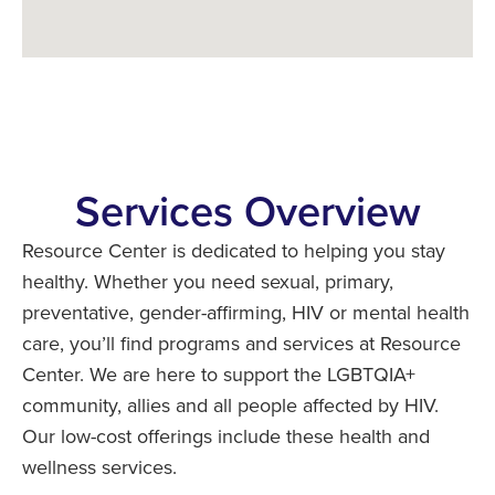
Services Overview
Resource Center is dedicated to helping you stay
healthy. Whether you need sexual, primary,
preventative, gender-affirming, HIV or mental health
care, you’ll find programs and services at Resource
Center. We are here to support the LGBTQIA+
community, allies and all people affected by HIV.
Our low-cost offerings include these health and
wellness services.