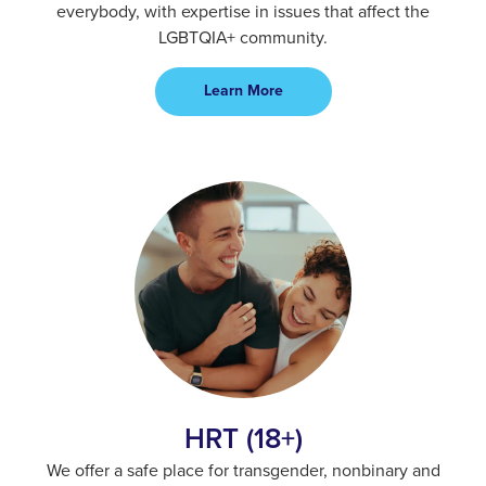
everybody, with expertise in issues that affect the
LGBTQIA+ community.
Learn More
HRT (18+)
We offer a safe place for transgender, nonbinary and