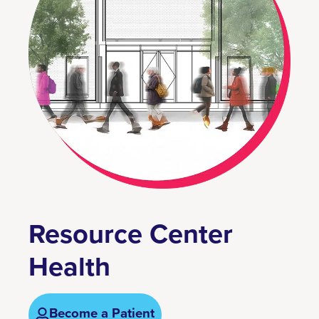
Resource Center
Health
Become a Patient