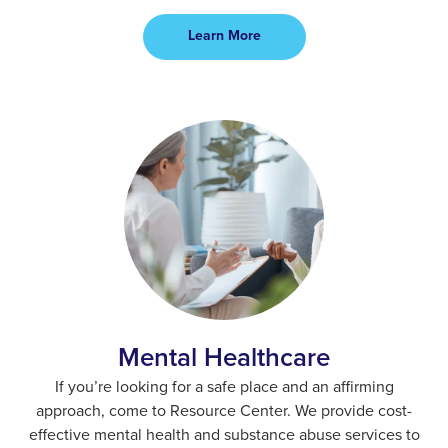
Learn More
Mental Healthcare
If you’re looking for a safe place and an affirming
approach, come to Resource Center. We provide cost-
effective mental health and substance abuse services to