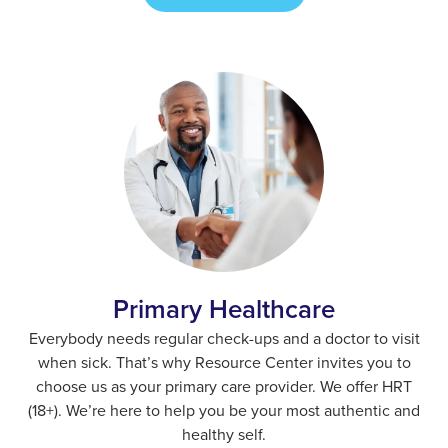
Primary Healthcare
Everybody needs regular check-ups and a doctor to visit
when sick. That’s why Resource Center invites you to
choose us as your primary care provider. We offer HRT
(18+). We’re here to help you be your most authentic and
healthy self.