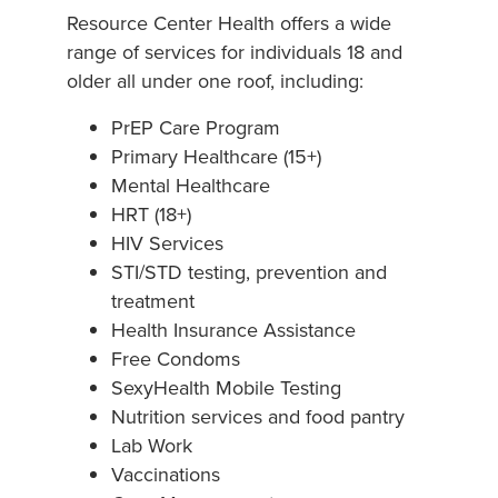
Resource Center Health offers a wide
range of services for individuals 18 and
older all under one roof, including:
PrEP Care Program
Primary Healthcare (15+)
Mental Healthcare
HRT (18+)
HIV Services
STI/STD testing, prevention and
treatment
Health Insurance Assistance
Free Condoms
SexyHealth Mobile Testing
Nutrition services and food pantry
Lab Work
Vaccinations