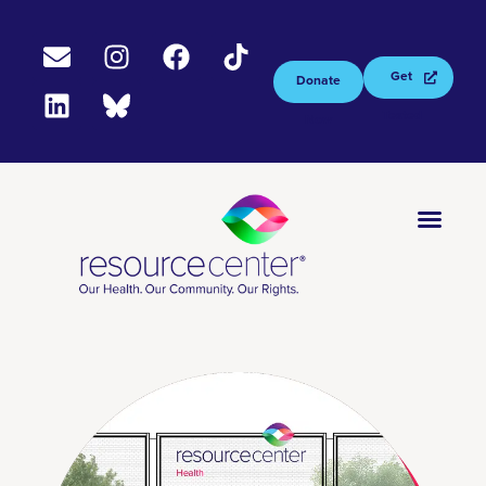
Get
Donate
Tested
Now