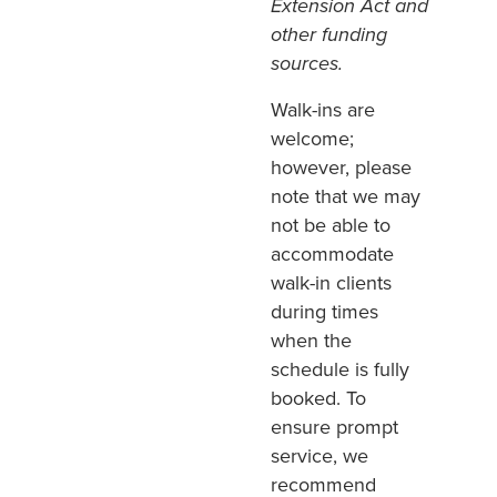
Extension Act and
other funding
sources.
Walk-ins are
welcome;
however, please
note that we may
not be able to
accommodate
walk-in clients
during times
when the
schedule is fully
booked. To
ensure prompt
service, we
recommend