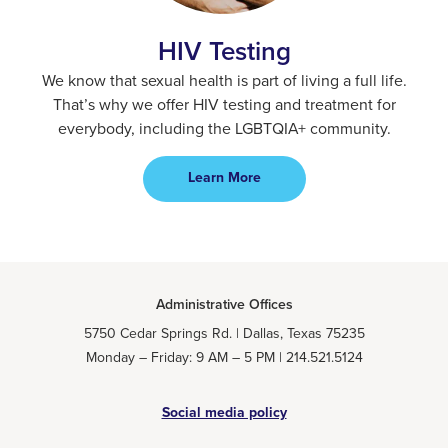
HIV Testing
We know that sexual health is part of living a full life.
That’s why we offer HIV testing and treatment for
everybody, including the LGBTQIA+ community.
Learn More
Administrative Offices
5750 Cedar Springs Rd. | Dallas, Texas 75235
Monday – Friday: 9 AM – 5 PM | 214.521.5124
Social media policy