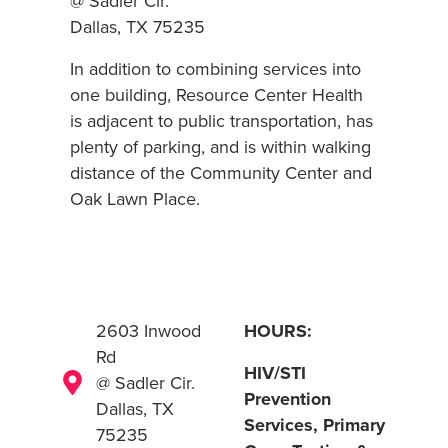
@ Sadler Cir.
Dallas, TX 75235
In addition to combining services into
one building, Resource Center Health
is adjacent to public transportation, has
plenty of parking, and is within walking
distance of the Community Center and
Oak Lawn Place.
2603 Inwood
HOURS:
Rd
HIV/STI
@ Sadler Cir.
Prevention
Dallas, TX
Services, Primary
75235