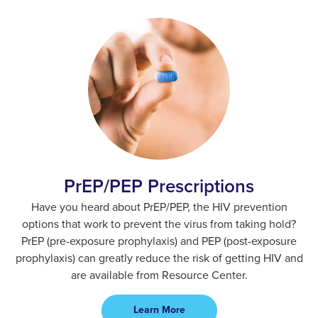
PrEP/PEP Prescriptions​
Have you heard about PrEP/PEP, the HIV prevention
options that work to prevent the virus from taking hold?
PrEP (pre-exposure prophylaxis) and PEP (post-exposure
prophylaxis) can greatly reduce the risk of getting HIV and
are available from Resource Center.
Learn More