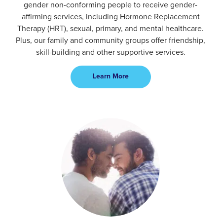
gender non-conforming people to receive gender-
affirming services, including Hormone Replacement
Therapy (HRT), sexual, primary, and mental healthcare.
Plus, our family and community groups offer friendship,
skill-building and other supportive services.
Learn More