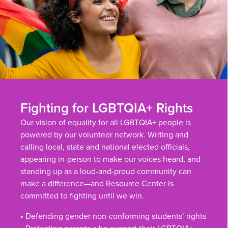
Fighting for LGBTQIA+ Rights
Our vision of equality for all LGBTQIA+ people is
powered by our volunteer network. Writing and
calling local, state and national elected officials,
appearing in-person to make our voices heard, and
standing up as a loud-and-proud community can
make a difference—and Resource Center is
committed to fighting until we win.
• Defending gender non-conforming students’ rights