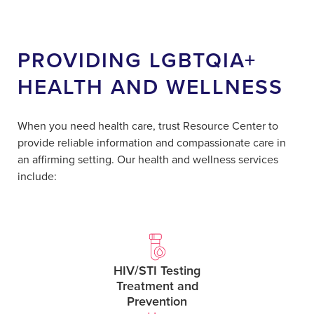
PROVIDING LGBTQIA+
HEALTH AND WELLNESS
When you need health care, trust Resource Center to
provide reliable information and compassionate care in
an affirming setting. Our health and wellness services
include:
HIV/STI Testing
Treatment and
Prevention