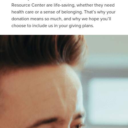
Resource Center are life-saving, whether they need
health care or a sense of belonging. That’s why your
donation means so much, and why we hope you’ll
choose to include us in your giving plans.
ering
T
vices
d
urce
r
h
od