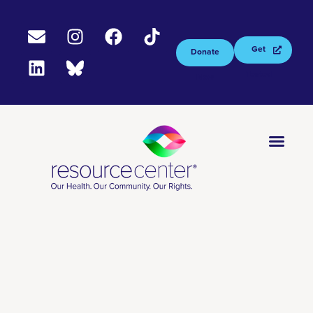
Get
Donate
Tested
Now