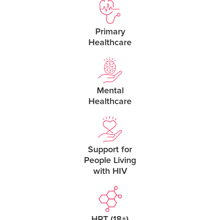
Primary
Healthcare
Mental
Healthcare
Support for
People Living
with HIV
HRT (18+)