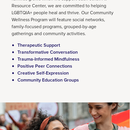
Resource Center, we are committed to helping
LGBTQIA+ people heal and thrive. Our Community
Wellness Program will feature social networks,
family-focused programs, grouped-by-age
gatherings and community activities.
Therapeutic Support
Transformative Conversation
Trauma-Informed Mindfulness
Positive Peer Connections
Creative Self-Expression
Community Education Groups