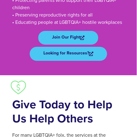
• Protecting parents who support their LGBTQIA+
children
• Preserving reproductive rights for all
• Educating people at LGBTQIA+ hostile workplaces
Join Our Fight
Looking for Resources?
Give Today to Help
Us Help Others
For many LGBTQIA+ folx, the services at the