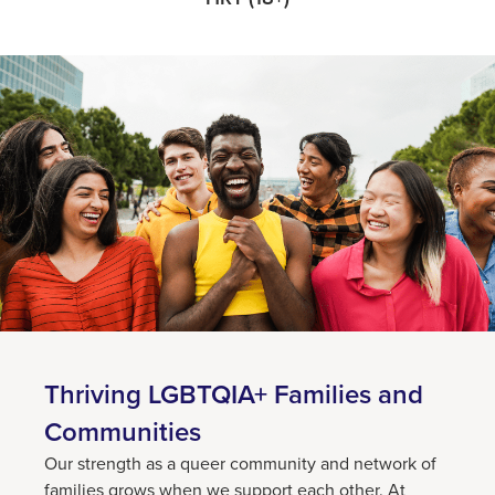
Thriving LGBTQIA+ Families and
Communities
Our strength as a queer community and network of
families grows when we support each other. At