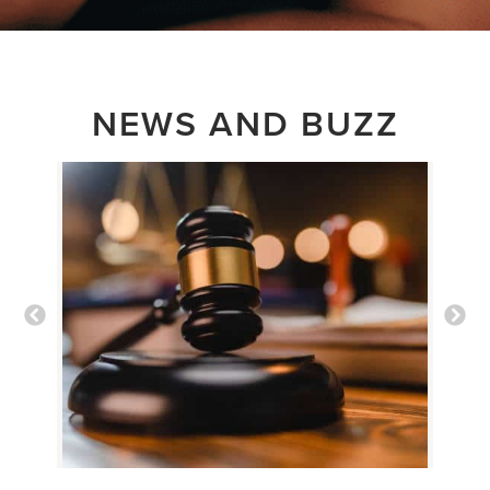
NEWS AND BUZZ
New Settlements
Fuel Old Myths
about Detransition