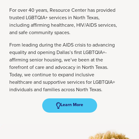
For over 40 years, Resource Center has provided
trusted LGBTQIA+ services in North Texas,
including affirming healthcare, HIV/AIDS services,
and safe community spaces.
From leading during the AIDS crisis to advancing
equality and opening Dallas’s first LGBTQIA+-
affirming senior housing, we’ve been at the
forefront of care and advocacy in North Texas.
Today, we continue to expand inclusive
healthcare and supportive services for LGBTQIA+
individuals and families across North Texas.
Learn More