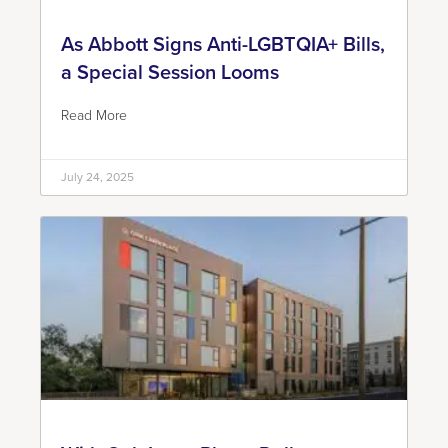
As Abbott Signs Anti-LGBTQIA+ Bills,
a Special Session Looms
Read More
July 24, 2025