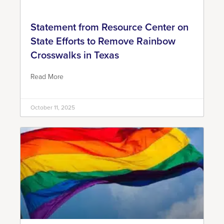
Statement from Resource Center on
State Efforts to Remove Rainbow
Crosswalks in Texas
Read More
October 11, 2025