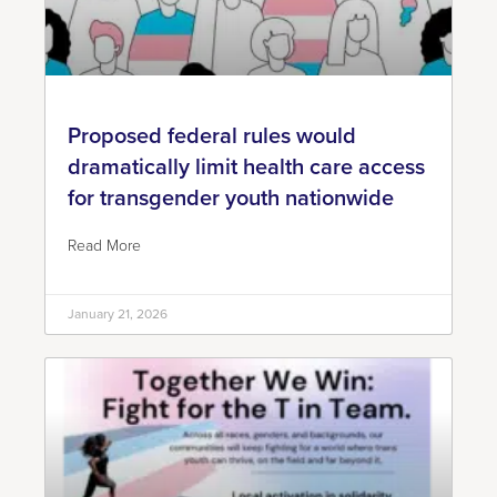
Proposed federal rules would
dramatically limit health care access
for transgender youth nationwide
Read More
January 21, 2026