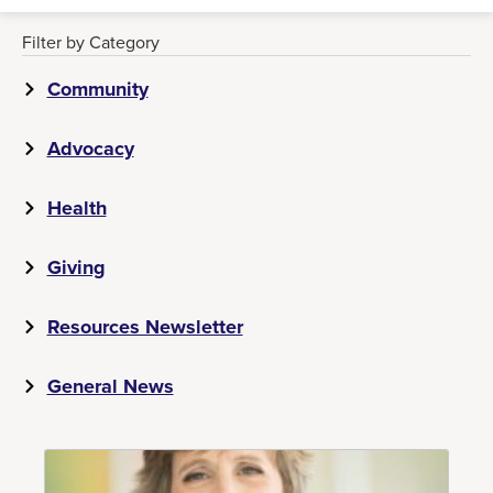
Filter by Category
Community
Advocacy
Health
Giving
Resources Newsletter
General News