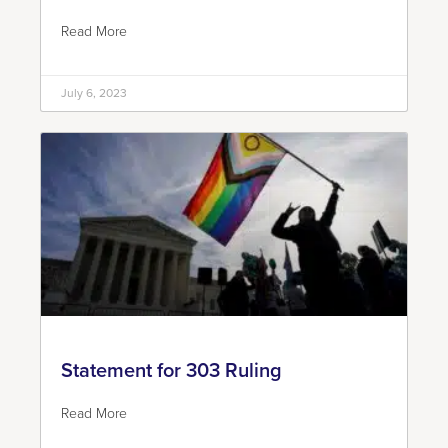
Read More
July 6, 2023
Statement for 303 Ruling
Read More