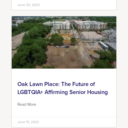
June 30, 2023
Oak Lawn Place: The Future of
LGBTQIA+ Affirming Senior Housing
Read More
June 15, 2023