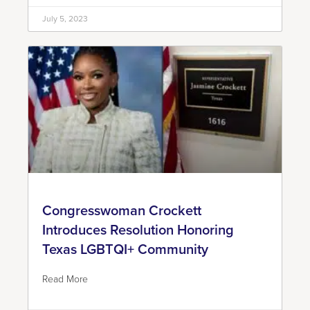
July 5, 2023
Congresswoman Crockett
Introduces Resolution Honoring
Texas LGBTQI+ Community
Read More