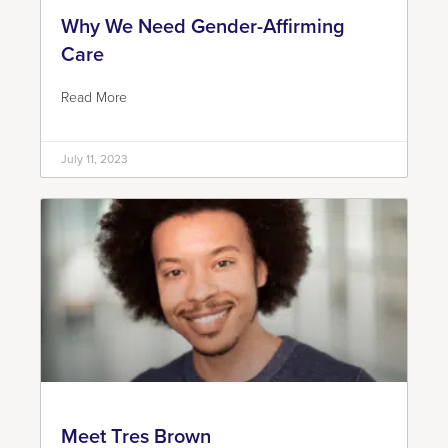
Why We Need Gender-Affirming
Care
Read More
July 11, 2023
Meet Tres Brown