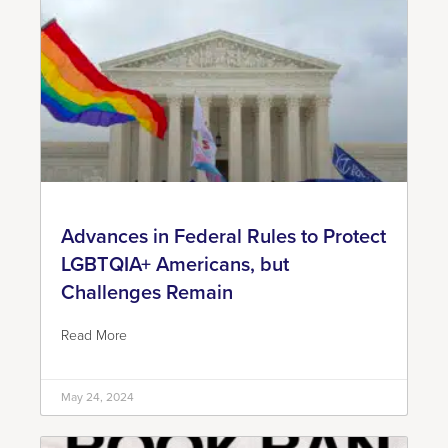
Advances in Federal Rules to Protect
LGBTQIA+ Americans, but
Challenges Remain
Read More
May 24, 2024