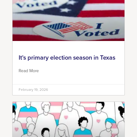
It’s primary election season in Texas
Read More
February 19, 2026