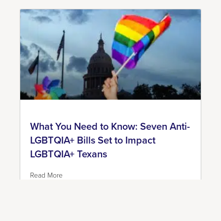
What You Need to Know: Seven Anti-
LGBTQIA+ Bills Set to Impact
LGBTQIA+ Texans
Read More
June 7, 2023