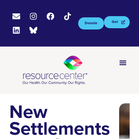
Get
Donate
Tested
Now
New
Settlements