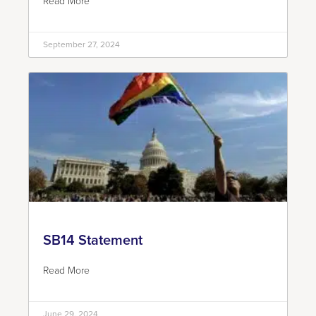
Read More
September 27, 2024
SB14 Statement
Read More
June 29, 2024