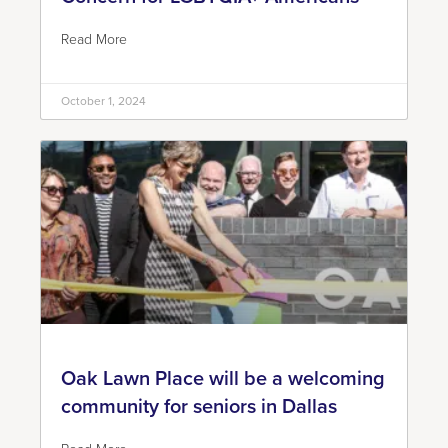
Read More
October 1, 2024
Oak Lawn Place will be a welcoming
community for seniors in Dallas