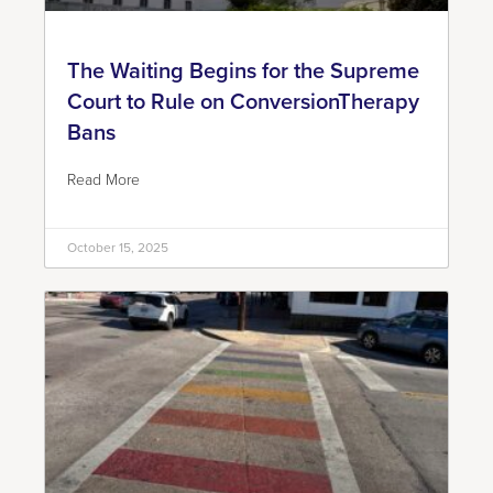
The Waiting Begins for the Supreme
Court to Rule on ConversionTherapy
Bans
Read More
October 15, 2025