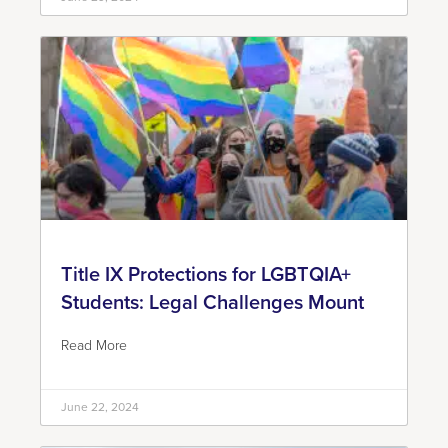
Title IX Protections for LGBTQIA+
Students: Legal Challenges Mount
Read More
June 22, 2024