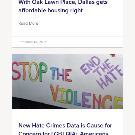
With Oak Lawn Place, Dallas gets
affordable housing right
Read More
February 14, 2025
New Hate Crimes Data is Cause for
Concern for LGBTQIA+ Americans