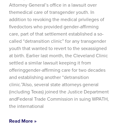
Attorney General’s office in a lawsuit over
themedical care of transgender youth. In
addition to revoking the medical privileges of
fivedoctors who provided gender-affirming
care, part of that settlement established a so-
called “detransition clinic” for any transgender
youth that wanted to revert to the sexassigned
at birth. Earlier last month, the Cleveland Clinic
settled a similar lawsuit keeping it from
offeringgender-affirming care for two decades
and establishing another “detransition
clinic.”Also, several state attorneys general
(including Texas) joined the Justice Department
andFederal Trade Commission in suing WPATH,
the international
Read More »