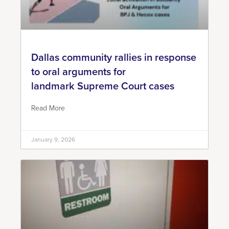
Dallas community rallies in response
to oral arguments for
landmark Supreme Court cases
Read More
January 9, 2026