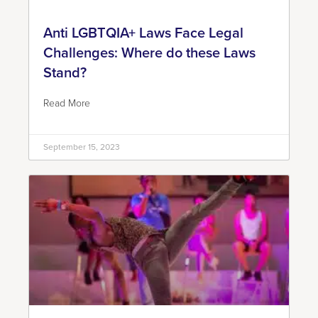
Anti LGBTQIA+ Laws Face Legal
Challenges: Where do these Laws
Stand?
Read More
September 15, 2023