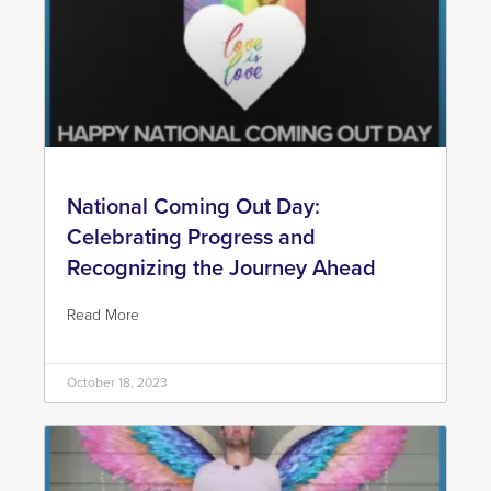
National Coming Out Day:
Celebrating Progress and
Recognizing the Journey Ahead
Read More
October 18, 2023