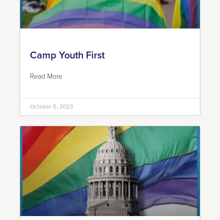
Camp Youth First
Read More
October 5, 2023