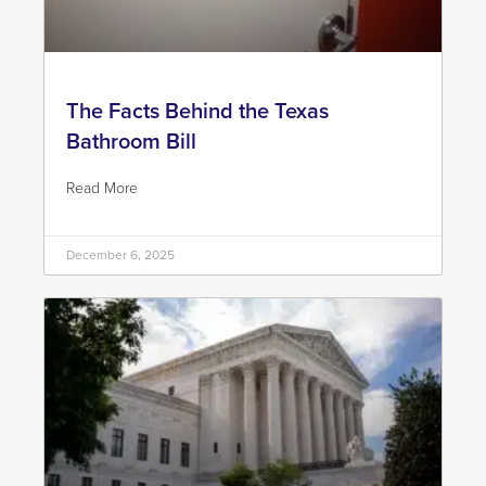
The Facts Behind the Texas
Bathroom Bill
Read More
December 6, 2025