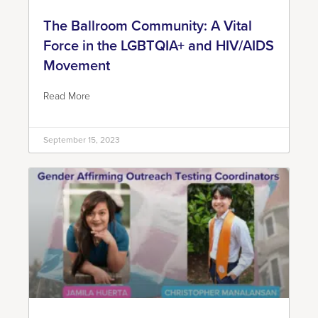
The Ballroom Community: A Vital
Force in the LGBTQIA+ and HIV/AIDS
Movement
Read More
September 15, 2023