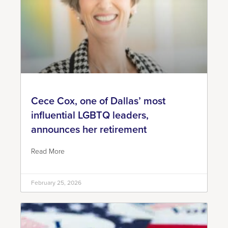
Cece Cox, one of Dallas’ most
influential LGBTQ leaders,
announces her retirement
Read More
February 25, 2026