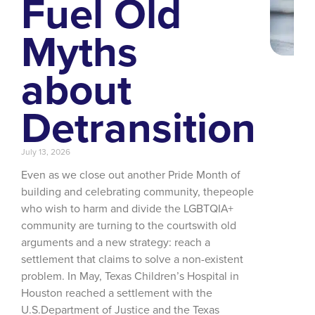
Fuel Old
Myths
about
Detransition
July 13, 2026
Even as we close out another Pride Month of
building and celebrating community, thepeople
who wish to harm and divide the LGBTQIA+
community are turning to the courtswith old
arguments and a new strategy: reach a
settlement that claims to solve a non-existent
problem. In May, Texas Children’s Hospital in
Houston reached a settlement with the
U.S.Department of Justice and the Texas