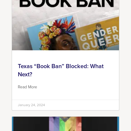
Texas “Book Ban” Blocked: What
Next?
Read More
January 24, 2024