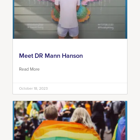
Meet DR Mann Hanson
Read More
October 18, 2023