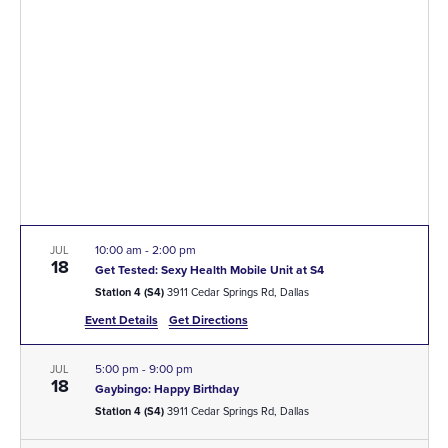
A
VI
NA
10:00 am
-
2:00 pm
JUL
18
Get Tested: Sexy Health Mobile Unit at S4
Station 4 (S4)
3911 Cedar Springs Rd, Dallas
Event Details
Get Directions
5:00 pm
-
9:00 pm
JUL
18
Gaybingo: Happy Birthday
Station 4 (S4)
3911 Cedar Springs Rd, Dallas