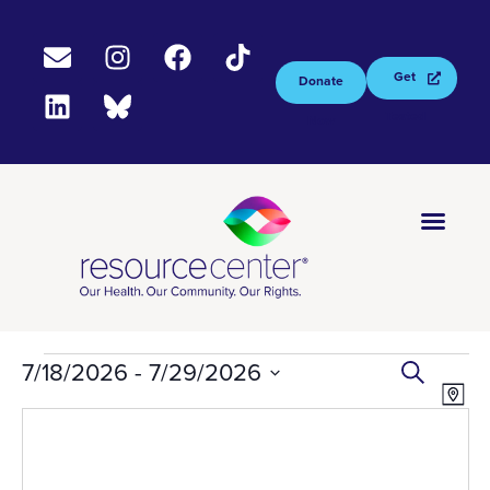
Get
Donate
Tested
Now
EV
Ev
7/18/2026
 - 
7/29/2026
Select
Search
Vi
S
Map
date.
Na