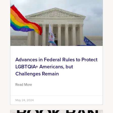
Advances in Federal Rules to Protect
LGBTQIA+ Americans, but
Challenges Remain
Read More
May 24, 2024