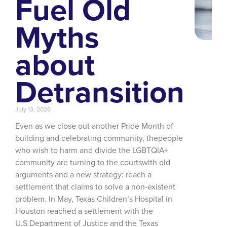
Fuel Old
Myths
about
Detransition
July 13, 2026
Even as we close out another Pride Month of
building and celebrating community, thepeople
who wish to harm and divide the LGBTQIA+
community are turning to the courtswith old
arguments and a new strategy: reach a
settlement that claims to solve a non-existent
problem. In May, Texas Children’s Hospital in
Houston reached a settlement with the
U.S.Department of Justice and the Texas