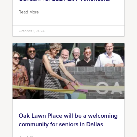
Read More
October 1, 2024
Oak Lawn Place will be a welcoming
community for seniors in Dallas