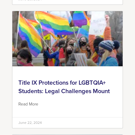
Title IX Protections for LGBTQIA+
Students: Legal Challenges Mount
Read More
June 22, 2024