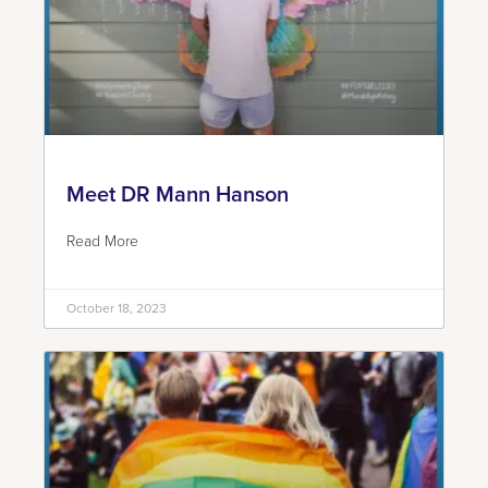
Meet DR Mann Hanson
Read More
October 18, 2023