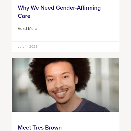
Why We Need Gender-Affirming
Care
Read More
July 11, 2023
Meet Tres Brown