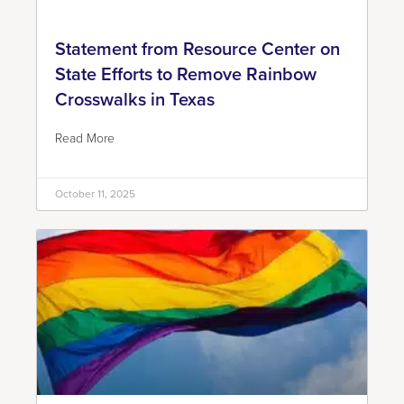
Statement from Resource Center on
State Efforts to Remove Rainbow
Crosswalks in Texas
Read More
October 11, 2025