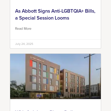
As Abbott Signs Anti-LGBTQIA+ Bills,
a Special Session Looms
Read More
July 24, 2025