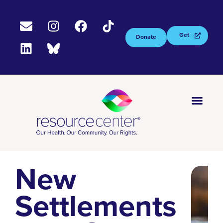
Get
Donate
Tested
Now
New
Settlements