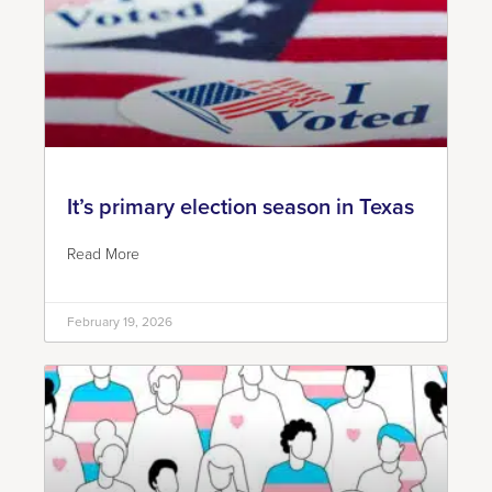
It’s primary election season in Texas
Read More
February 19, 2026