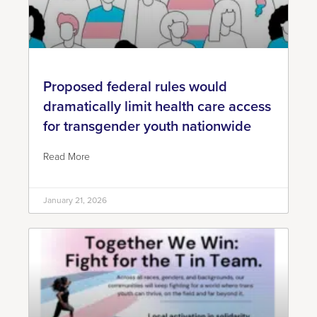
Proposed federal rules would
dramatically limit health care access
for transgender youth nationwide
Read More
January 21, 2026