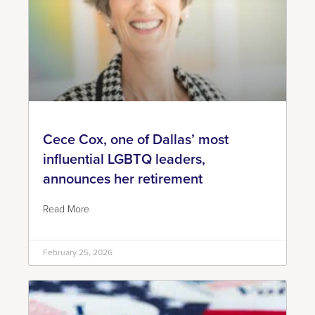
Cece Cox, one of Dallas’ most
influential LGBTQ leaders,
announces her retirement
Read More
February 25, 2026