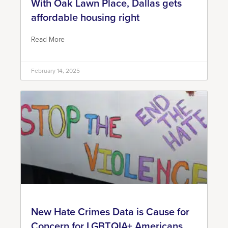
With Oak Lawn Place, Dallas gets
affordable housing right
Read More
February 14, 2025
New Hate Crimes Data is Cause for
Concern for LGBTQIA+ Americans