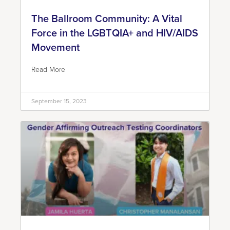
The Ballroom Community: A Vital
Force in the LGBTQIA+ and HIV/AIDS
Movement
Read More
September 15, 2023