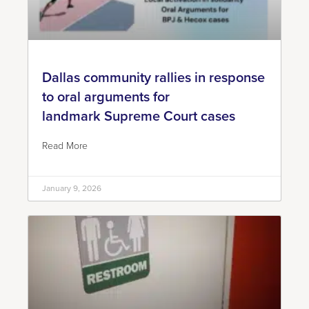
Dallas community rallies in response
to oral arguments for
landmark Supreme Court cases
Read More
January 9, 2026