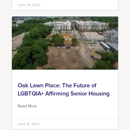
June 30, 2023
Oak Lawn Place: The Future of
LGBTQIA+ Affirming Senior Housing
Read More
June 15, 2023