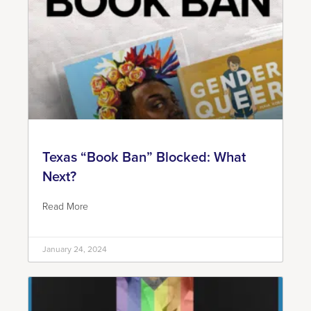
Texas “Book Ban” Blocked: What
Next?
Read More
January 24, 2024