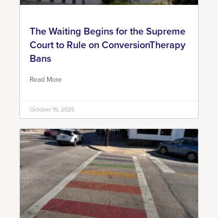
The Waiting Begins for the Supreme
Court to Rule on ConversionTherapy
Bans
Read More
October 15, 2025