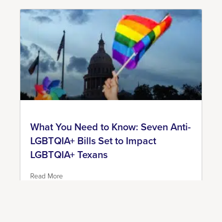
What You Need to Know: Seven Anti-
LGBTQIA+ Bills Set to Impact
LGBTQIA+ Texans
Read More
June 7, 2023