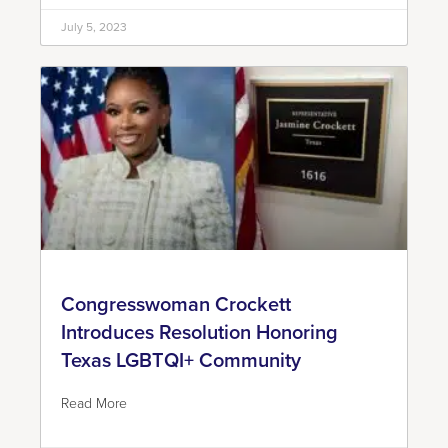
July 5, 2023
Congresswoman Crockett
Introduces Resolution Honoring
Texas LGBTQI+ Community
Read More