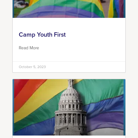
Camp Youth First
Read More
October 5, 2023