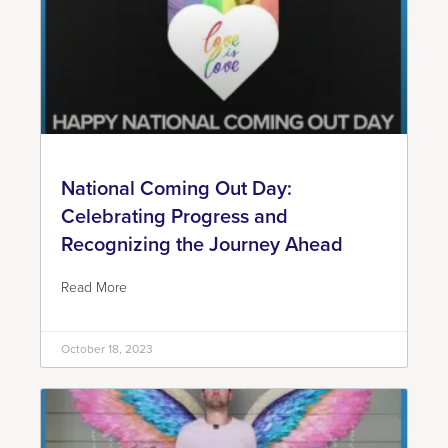
National Coming Out Day:
Celebrating Progress and
Recognizing the Journey Ahead
Read More
October 18, 2023