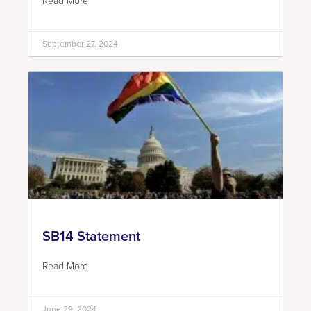
Read More
September 27, 2024
SB14 Statement
Read More
June 29, 2024