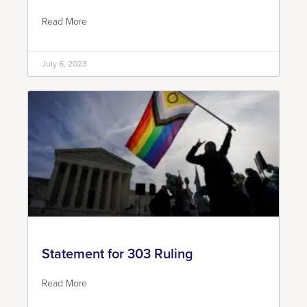
Read More
July 6, 2023
Statement for 303 Ruling
Read More