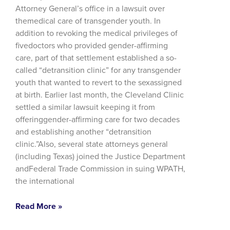
Attorney General’s office in a lawsuit over
themedical care of transgender youth. In
addition to revoking the medical privileges of
fivedoctors who provided gender-affirming
care, part of that settlement established a so-
called “detransition clinic” for any transgender
youth that wanted to revert to the sexassigned
at birth. Earlier last month, the Cleveland Clinic
settled a similar lawsuit keeping it from
offeringgender-affirming care for two decades
and establishing another “detransition
clinic.”Also, several state attorneys general
(including Texas) joined the Justice Department
andFederal Trade Commission in suing WPATH,
the international
Read More »