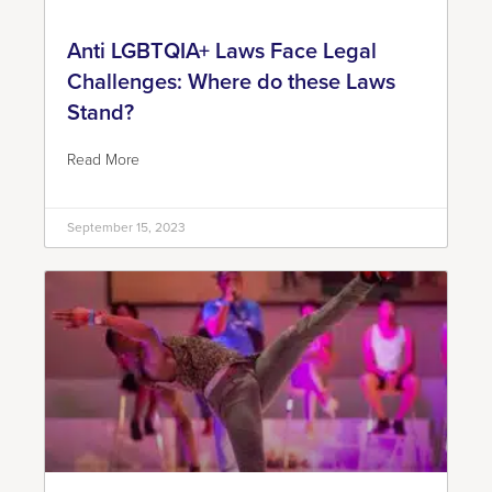
Anti LGBTQIA+ Laws Face Legal
Challenges: Where do these Laws
Stand?
Read More
September 15, 2023