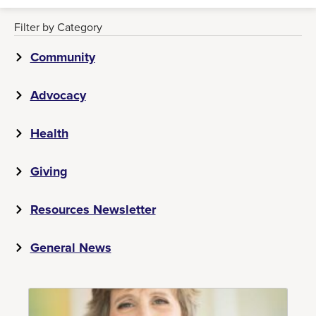
Filter by Category
Community
Advocacy
Health
Giving
Resources Newsletter
General News