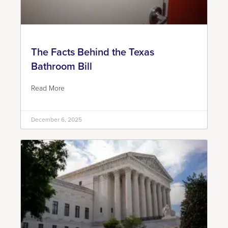
The Facts Behind the Texas
Bathroom Bill
Read More
December 6, 2025