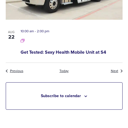
10:00 am
-
2:00 pm
AUG
22
Get Tested: Sexy Health Mobile Unit at S4
Events
Event
Previous
Today
Next
Subscribe to calendar