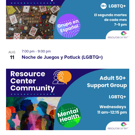
A
EVENTS
VI
IN
NA
PHOTO
7:00 pm
-
9:00 pm
VIEW
AUG
11
Noche de Juegos y Potluck (LGBTQ+)