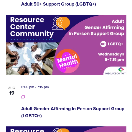
Adult 50+ Support Group (LGBTQ+)
6:00 pm
-
7:15 pm
AUG
19
Adult Gender Affirming In Person Support Group
(LGBTQ+)