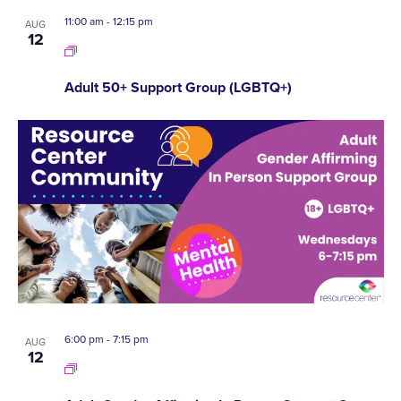
11:00 am
-
12:15 pm
AUG
12
Adult 50+ Support Group (LGBTQ+)
6:00 pm
-
7:15 pm
AUG
12