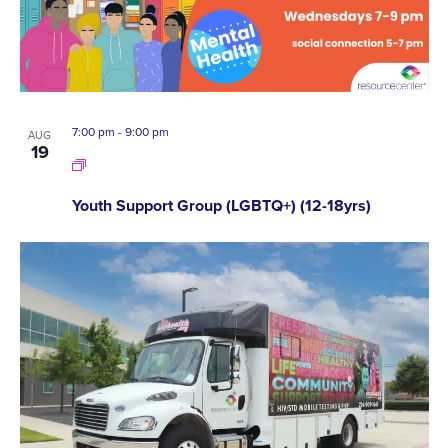
7:00 pm
-
9:00 pm
AUG
19
Youth Support Group (LGBTQ+) (12-18yrs)