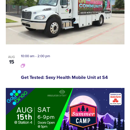
10:00 am
-
2:00 pm
AUG
15
Get Tested: Sexy Health Mobile Unit at S4