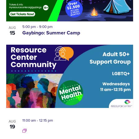
5:00 pm
-
9:00 pm
AUG
15
Gaybingo: Summer Camp
11:00 am
-
12:15 pm
AUG
19