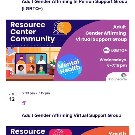
Adult Gender Affirming In Person Support Group
(LGBTQ+)
6:00 pm
-
7:15 pm
AUG
12
Adult Gender Affirming Virtual Support Group