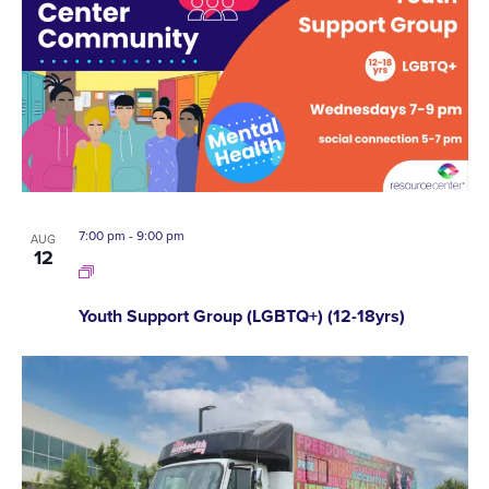
7:00 pm
-
9:00 pm
AUG
12
Youth Support Group (LGBTQ+) (12-18yrs)