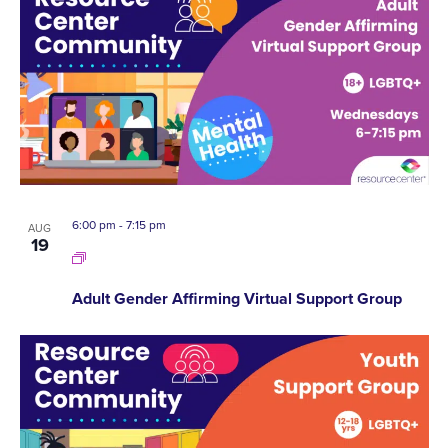
6:00 pm
-
7:15 pm
AUG
19
Adult Gender Affirming Virtual Support Group