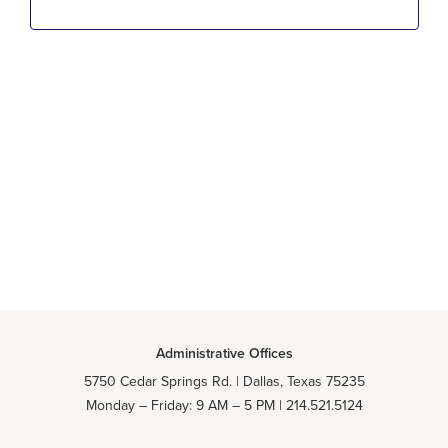
NA
Administrative Offices
5750 Cedar Springs Rd. | Dallas, Texas 75235
Monday – Friday: 9 AM – 5 PM | 214.521.5124