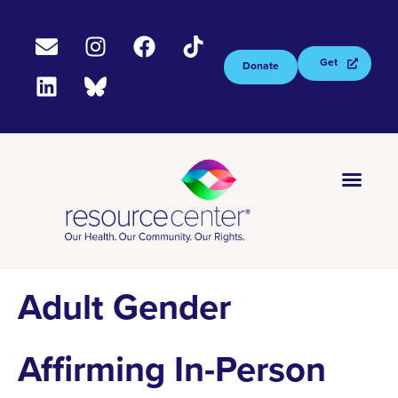
Get
Donate
Tested
Now
Adult Gender
Affirming In-Person