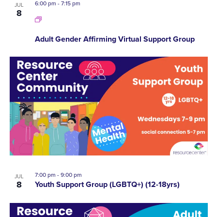
6:00 pm
-
7:15 pm
JUL
8
Adult Gender Affirming Virtual Support Group
7:00 pm
-
9:00 pm
JUL
8
Youth Support Group (LGBTQ+) (12-18yrs)