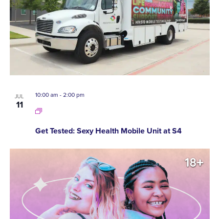
10:00 am
-
2:00 pm
JUL
11
Get Tested: Sexy Health Mobile Unit at S4