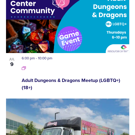
6:00 pm
-
10:00 pm
JUL
9
Adult Dungeons & Dragons Meetup (LGBTQ+)
(18+)