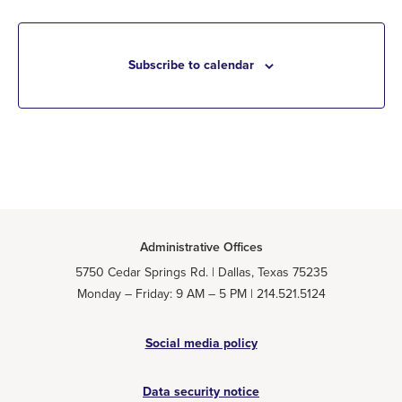
Subscribe to calendar
Administrative Offices
5750 Cedar Springs Rd. | Dallas, Texas 75235
Monday – Friday: 9 AM – 5 PM | 214.521.5124
Social media policy
Data security notice