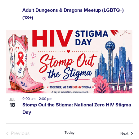
Adult Dungeons & Dragons Meetup (LGBTQ+)
(18+)
9:00 am
-
2:00 pm
JUL
18
Stomp Out the Stigma: National Zero HIV Stigma
Day
Events
Previous
Today
Event
Next