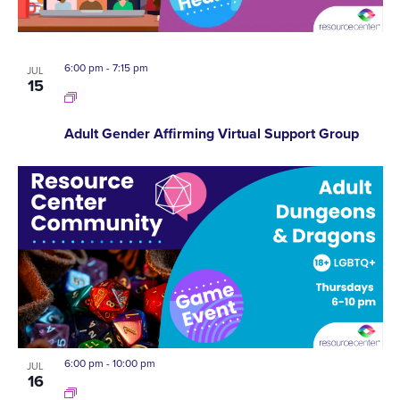
6:00 pm
-
7:15 pm
JUL
15
Adult Gender Affirming Virtual Support Group
6:00 pm
-
10:00 pm
JUL
16