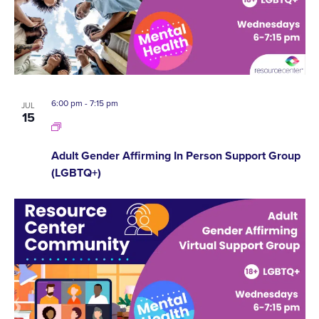
6:00 pm
-
7:15 pm
JUL
15
Adult Gender Affirming In Person Support Group
(LGBTQ+)