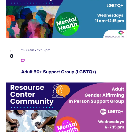
A
EVENTS
VI
IN
NA
PHOTO
11:00 am
-
12:15 pm
VIEW
JUL
8
Adult 50+ Support Group (LGBTQ+)