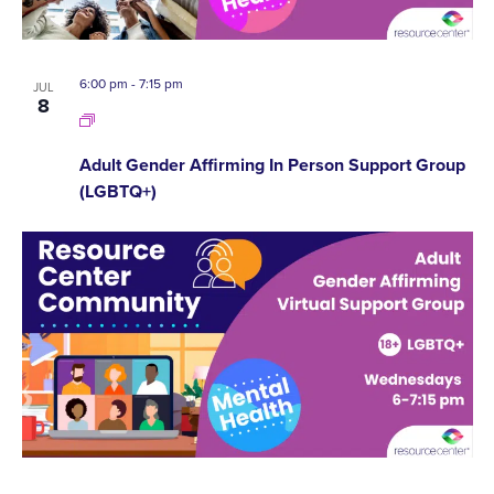
6:00 pm
-
7:15 pm
JUL
8
Adult Gender Affirming In Person Support Group
(LGBTQ+)