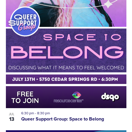
6:30 pm
-
8:30 pm
JUL
13
Queer Support Group: Space to Belong