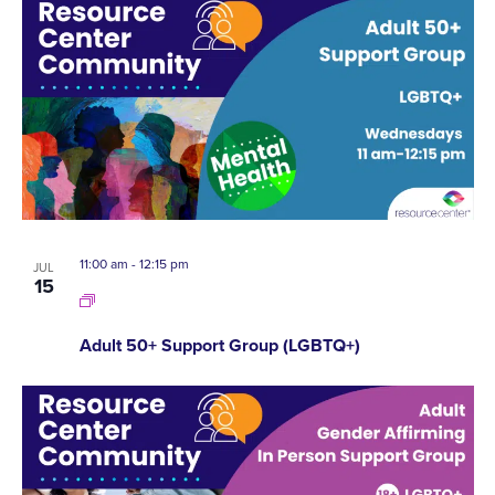
11:00 am
-
12:15 pm
JUL
15
Adult 50+ Support Group (LGBTQ+)