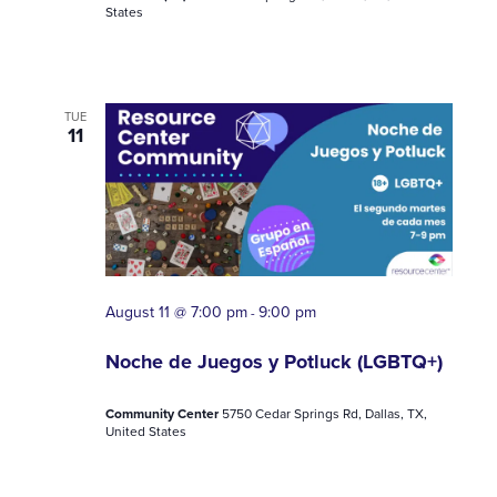
States
TUE
11
August 11 @ 7:00 pm
9:00 pm
-
Noche de Juegos y Potluck (LGBTQ+)
Community Center
5750 Cedar Springs Rd, Dallas, TX,
United States