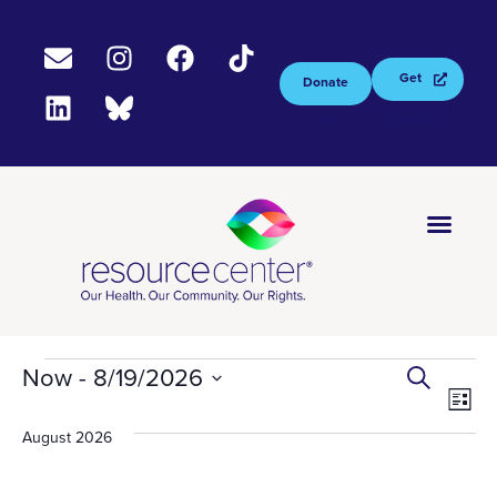
Get
Donate
Tested
Now
EV
Ev
Now
 - 
8/19/2026
Select
Search
Vi
S
List
date.
August 2026
Na