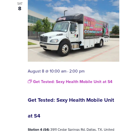
A
SAT
VI
8
NA
August 8 @ 10:00 am
2:00 pm
-
Get Tested: Sexy Health Mobile Unit at S4
Get Tested: Sexy Health Mobile Unit
at S4
Station 4 (S4)
3911 Cedar Springs Rd, Dallas, TX, United