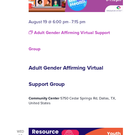
August 19 @ 6:00 pm
7:15 pm
-
Adult Gender Affirming Virtual Support
Group
Adult Gender Affirming Virtual
Support Group
Community Center
5750 Cedar Springs Rd, Dallas, TX,
United States
WED