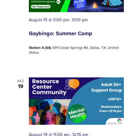
August 15 @ 5:00 pm
9:00 pm
-
Gaybingo: Summer Camp
Station 4 (S4)
3911 Cedar Springs Rd, Dallas, TX, United
States
WED
19
August 19 @ 11:00 am
12:15 pm
-