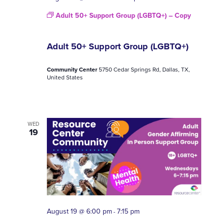
Adult 50+ Support Group (LGBTQ+) – Copy
Adult 50+ Support Group (LGBTQ+)
Community Center
5750 Cedar Springs Rd, Dallas, TX,
United States
WED
19
August 19 @ 6:00 pm
7:15 pm
-