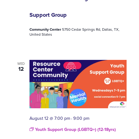
Support Group
Community Center
5750 Cedar Springs Rd, Dallas, TX,
United States
WED
12
August 12 @ 7:00 pm
9:00 pm
-
Youth Support Group (LGBTQ+) (12-18yrs)