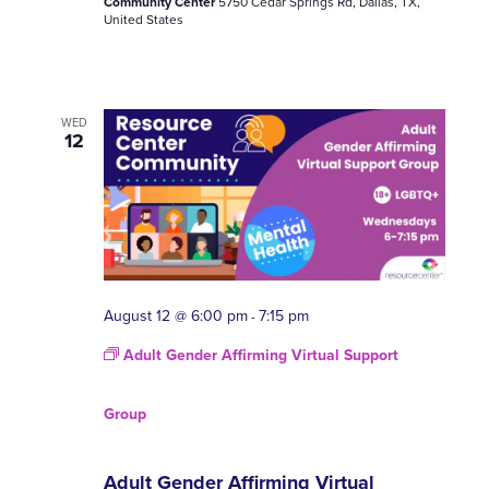
Community Center
5750 Cedar Springs Rd, Dallas, TX,
United States
WED
12
August 12 @ 6:00 pm
7:15 pm
-
Adult Gender Affirming Virtual Support
Group
Adult Gender Affirming Virtual