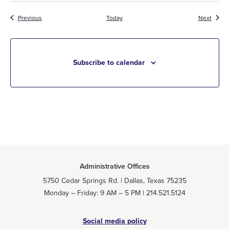
Events
Event
Previous
Today
Next
Subscribe to calendar
Administrative Offices
5750 Cedar Springs Rd. | Dallas, Texas 75235
Monday – Friday: 9 AM – 5 PM | 214.521.5124
Social media policy