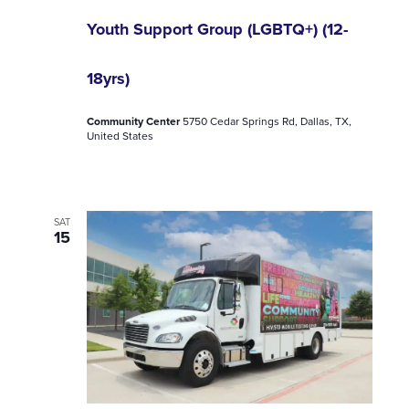
Youth Support Group (LGBTQ+) (12-
18yrs)
Community Center
5750 Cedar Springs Rd, Dallas, TX,
United States
SAT
15