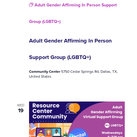
Adult Gender Affirming In Person Support
Group (LGBTQ+)
Adult Gender Affirming In Person
Support Group (LGBTQ+)
Community Center
5750 Cedar Springs Rd, Dallas, TX,
United States
WED
19