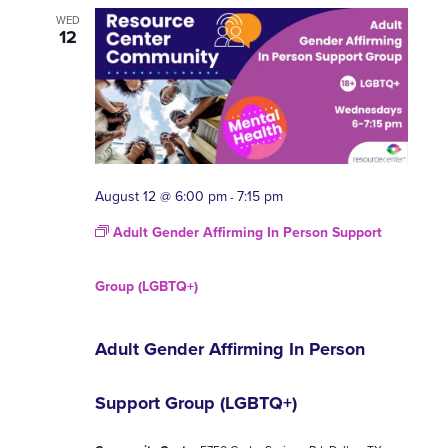
WED
12
August 12 @ 6:00 pm
7:15 pm
-
Adult Gender Affirming In Person Support
Group (LGBTQ+)
Adult Gender Affirming In Person
Support Group (LGBTQ+)