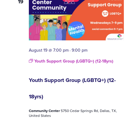
19
August 19 @ 7:00 pm
9:00 pm
-
Youth Support Group (LGBTQ+) (12-18yrs)
Youth Support Group (LGBTQ+) (12-
18yrs)
Community Center
5750 Cedar Springs Rd, Dallas, TX,
United States