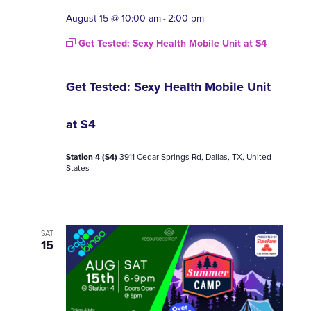
August 15 @ 10:00 am
2:00 pm
-
Get Tested: Sexy Health Mobile Unit at S4
Get Tested: Sexy Health Mobile Unit
at S4
Station 4 (S4)
3911 Cedar Springs Rd, Dallas, TX, United
States
SAT
15