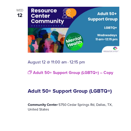
WED
12
August 12 @ 11:00 am
12:15 pm
-
Adult 50+ Support Group (LGBTQ+) – Copy
Adult 50+ Support Group (LGBTQ+)
Community Center
5750 Cedar Springs Rd, Dallas, TX,
United States