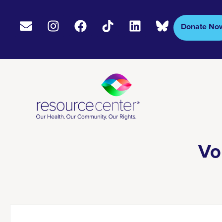
Donate No
Vo