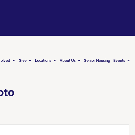
volved
Give
Locations
About Us
Senior Housing
Events
oto