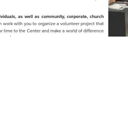
ividuals, as well as community, corporate, church
 work with you to organize a volunteer project that
ur time to the Center and make a world of difference
serve!