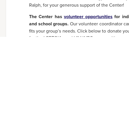
Ralph, for your generous support of the Center!
The Center has
volunteer opportunities
for ind
and school groups.
Our volunteer coordinator can
fits your group’s needs. Click below to donate yo
for the LGBTQIA+ and HIV/AIDS communities we 
CLICK HERE TO VOLUNTEER!
SHARE THIS ARTICLE:
Email
Threads