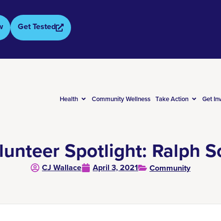
w
Get Tested
Health
Community Wellness
Take Action
Get In
lunteer Spotlight: Ralph S
CJ Wallace
April 3, 2021
Community