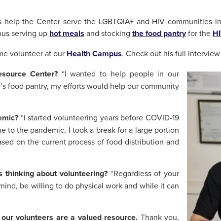
s help the Center serve the LGBTQIA+ and HIV communities in
pus serving up
hot meals
and stocking
the food pantry
for the
HI
ime volunteer at our
Health Campus
. Check out his full intervie
Resource Center?
“I wanted to help people in our
’s food pantry, my efforts would help our community
emic?
“I started volunteering years before COVID-19
e to the pandemic, I took a break for a large portion
sed on the current process of food distribution and
 thinking about volunteering?
“Regardless of your
ind, be willing to do physical work and while it can
 our volunteers are a valued resource.
Thank you,