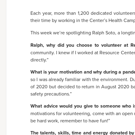
Each year, more than 1,200 dedicated volunteer
their time by working in the Center’s Health Cam
This week we’re spotlighting Ralph Soto, a longt
Ralph, why did you choose to volunteer at 
community. I knew if I worked at Resource Center
directly.”
What is your motivation and why during a pand
so I was already familiar with the environment. Du
of 2020 but decided to return in August 2020 ba
safety precautions.”
What advice would you give to someone who is
motivations for volunteering, come with an open m
be hard work, remember to have fun!”
The talents, skills, time and energy donated by