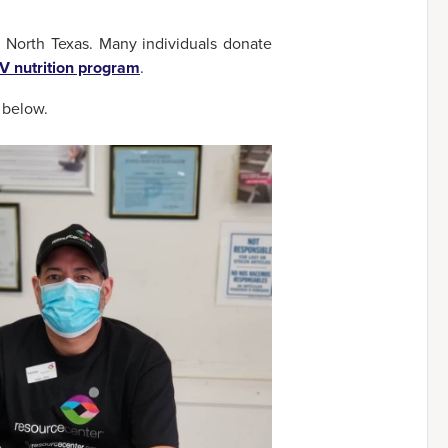
 North Texas. Many individuals donate
V nutrition program
.
w below.