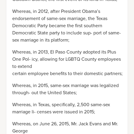
Whereas, in 2012, after President Obama’s
endorsement of same-sex marriage, the Texas
Democratic Party became the first southern
Democratic State party to include sup- port of same-
sex marriage in its platform;
Whereas, in 2013, El Paso County adopted its Plus
One Pol- icy, allowing for LGBTQ County employees
to extend
certain employee benefits to their domestic partners;
Whereas, in 2015, same-sex marriage was legalized
through- out the United States;
Whereas, in Texas, specifically, 2,500 same-sex
marriage li- censes were issued in 2015;
Whereas, on June 26, 2015, Mr. Jack Evans and Mr.
George