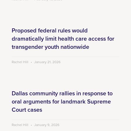
Proposed federal rules would
dramatically limit health care access for
transgender youth nationwide
Rachel Hill
January 21, 2026
Dallas community rallies in response to
oral arguments for landmark Supreme
Court cases
Rachel Hill
January 9, 2026