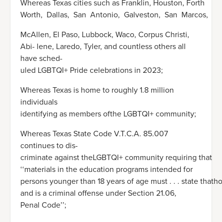
Whereas Texas cities such as Franklin, Houston, Forth
Worth, Dallas, San Antonio, Galveston, San Marcos,
McAllen, El Paso, Lubbock, Waco, Corpus Christi,
Abi- lene, Laredo, Tyler, and countless others all
have sched-
uled LGBTQI+ Pride celebrations in 2023;
Whereas Texas is home to roughly 1.8 million
individuals
identifying as members ofthe LGBTQI+ community;
Whereas Texas State Code V.T.C.A. 85.007
continues to dis-
criminate against theLGBTQI+ community requiring that
‘‘materials in the education programs intended for
persons younger than 18 years of age must . . . state thath
and is a criminal offense under Section 21.06,
Penal Code’’;