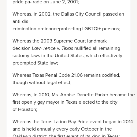
pride pa- rade on June 2, 2001;
Whereas, in 2002, the Dallas City Council passed an
anti-dis-
crimination ordinanceprotecting LGBTQI+ persons;
Whereas the 2003 Supreme Court landmark
decision
Law- rence
v.
Texas
nullified all remaining
sodomy laws in the United States, which effectively
preempted State law;
Whereas Texas Penal Code 21.06 remains codified,
though without legal effect;
Whereas, in 2010, Ms. Annise Danette Parker became the
first openly gay mayor in Texas elected to the city
of Houston;
Whereas the Texas Latino Gay Pride event began in 2014
and is held annually every early October in the
Oaklawn district, the first event of its kind in Texas;