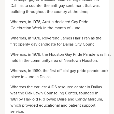
Dal- las to counter the anti-gay sentiment that was
building throughout the country at the time;
Whereas, in 1976, Austin declared Gay Pride
Celebration Week in the month of June;
Whereas, in 1978, Reverend James Harris ran as the
first openly gay candidate for Dallas City Council;
Whereas, in 1979, the Houston Gay Pride Parade was first
held in the communityarea of Neartown Houston;
Whereas, in 1980, the first official gay pride parade took
place in June in Dallas;
Whereas the earliest AIDS resource center in Dallas
was the Oak Lawn Counseling Center, founded in
1981 by Har- old P. (Howie) Daire and Candy Marcum,
which provided educational and patient support
service;