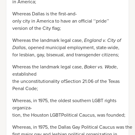
in America;
Whereas Dallas is the first-and-
only city in America to have an official ‘‘pride’’
version of the City flag;
Whereas the landmark legal case,
England v. City of
Dallas
, opened municipal employment, state-wide,
for lesbian, gay, bisexual, and transgender citizens;
Whereas the landmark legal case,
Baker vs. Wade
,
established
the unconstitutionality ofSection 21.06 of the Texas
Penal Code;
Whereas, in 1975, the oldest southern LGBT rights
organiza-
tion, the Houston LGBTPolitical Caucus, was founded;
Whereas, in 1975, the Dallas Gay Political Caucus was the
first major gay and lesbian political organization in