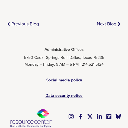
Previous Blog
Next Blog
Administrative Offices
5750 Cedar Springs Rd. | Dallas, Texas 75235
Monday – Friday: 9 AM – 5 PM | 214.521.5124
Social media policy
Data security notice