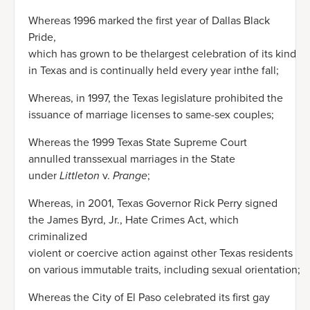
Whereas 1996 marked the first year of Dallas Black
Pride,
which has grown to be thelargest celebration of its kind
in Texas and is continually held every year inthe fall;
Whereas, in 1997, the Texas legislature prohibited the
issuance of marriage licenses to same-sex couples;
Whereas the 1999 Texas State Supreme Court
annulled transsexual marriages in the State
under
Littleton
v.
Prange
;
Whereas, in 2001, Texas Governor Rick Perry signed
the James Byrd, Jr., Hate Crimes Act, which
criminalized
violent or coercive action against other Texas residents
on various immutable traits, including sexual orientation;
Whereas the City of El Paso celebrated its first gay