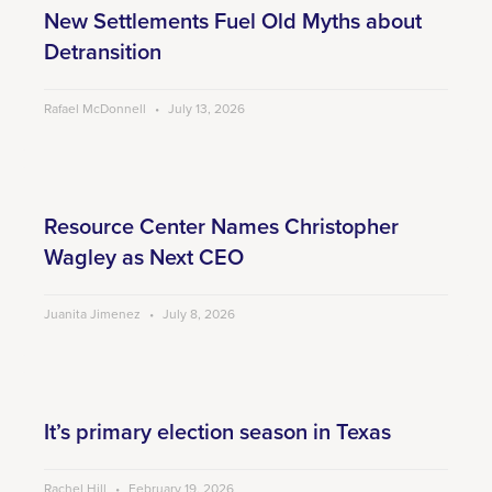
New Settlements Fuel Old Myths about
Detransition
Rafael McDonnell
July 13, 2026
Resource Center Names Christopher
Wagley as Next CEO
Juanita Jimenez
July 8, 2026
It’s primary election season in Texas
Rachel Hill
February 19, 2026