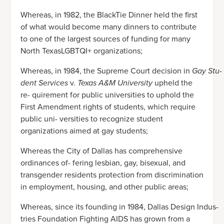
Whereas, in 1982, the BlackTie Dinner held the first
of what would become many dinners to contribute
to one of the largest sources of funding for many
North TexasLGBTQI+ organizations;
Whereas, in 1984, the Supreme Court decision in
Gay Stu-
dent Services
v.
Texas A&M University
upheld the
re- quirement for public universities to uphold the
First Amendment rights of students, which require
public uni- versities to recognize student
organizations aimed at gay students;
Whereas the City of Dallas has comprehensive
ordinances of- fering lesbian, gay, bisexual, and
transgender residents protection from discrimination
in employment, housing, and other public areas;
Whereas, since its founding in 1984, Dallas Design Indus-
tries Foundation Fighting AIDS has grown from a