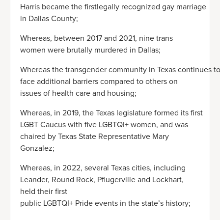
Harris became the firstlegally recognized gay marriage
in Dallas County;
Whereas, between 2017 and 2021, nine trans
women were brutally murdered in Dallas;
Whereas the transgender community in Texas continues t
face additional barriers compared to others on
issues of health care and housing;
Whereas, in 2019, the Texas legislature formed its first
LGBT Caucus with five LGBTQI+ women, and was
chaired by Texas State Representative Mary
Gonzalez;
Whereas, in 2022, several Texas cities, including
Leander, Round Rock, Pflugerville and Lockhart,
held their first
public LGBTQI+ Pride events in the state’s history;