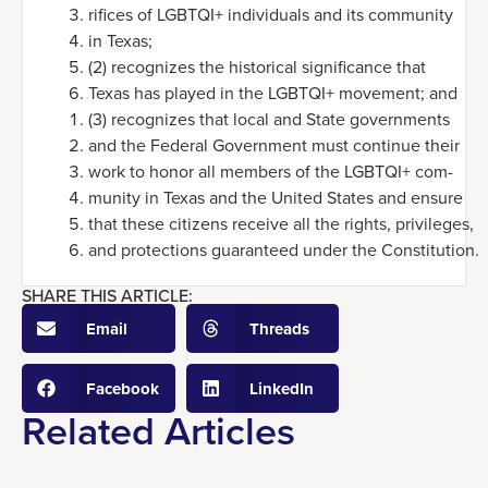
rifices of LGBTQI+ individuals and its community
in Texas;
(2) recognizes the historical significance that
Texas has played in the LGBTQI+ movement; and
(3) recognizes that local and State governments
and the Federal Government must continue their
work to honor all members of the LGBTQI+ com-
munity in Texas and the United States and ensure
that these citizens receive all the rights, privileges,
and protections guaranteed under the Constitution.
SHARE THIS ARTICLE:
Email
Threads
Facebook
LinkedIn
Related Articles