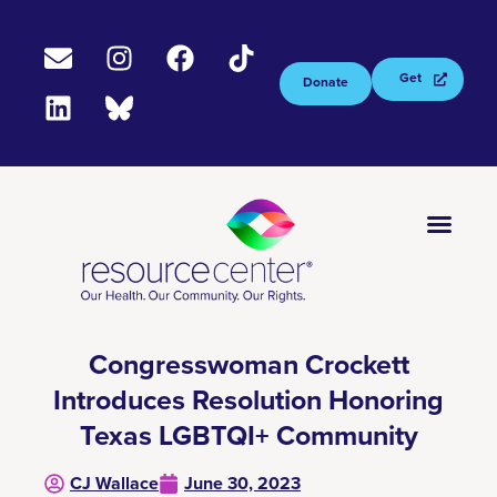
Get
Donate
Tested
Now
Congresswoman Crockett
Introduces Resolution Honoring
Texas LGBTQI+ Community
CJ Wallace
June 30, 2023