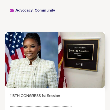
Advocacy
,
Community
118TH CONGRESS 1st Session
……………………………………………………………