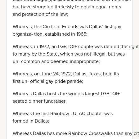
but have struggled tirelessly to obtain equal rights
and protection of the law;
Whereas, the Circle of Friends was Dallas’ first gay
organiza- tion, established in 1965;
Whereas, in 1972, an LGBTQI+ couple was denied the right
to marry by the State, which was not illegal, but was
un- common and deemed inappropriate;
Whereas, on June 24, 1972, Dallas, Texas, held its
first un- official gay pride parade;
Whereas Dallas hosts the world’s largest LGBTQI+
seated dinner fundraiser;
Whereas the first Rainbow LULAC chapter was
formed in Dallas;
Whereas Dallas has more Rainbow Crosswalks than any ci