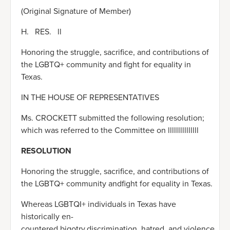
(Original Signature of Member)
H. RES. ll
Honoring the struggle, sacrifice, and contributions of
the LGBTQ+ community and fight for equality in
Texas.
IN THE HOUSE OF REPRESENTATIVES
Ms. CROCKETT submitted the following resolution;
which was referred to the Committee on lllllllllllllll
RESOLUTION
Honoring the struggle, sacrifice, and contributions of
the LGBTQ+ community andfight for equality in Texas.
Whereas LGBTQI+ individuals in Texas have
historically en-
countered bigotry,discrimination, hatred, and violence,