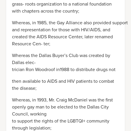
grass- roots organization to a national foundation
with chapters across the country;
Whereas, in 1985, the Gay Alliance also provided support
and representation for those with HIV/AIDS, and
created the AIDS Resource Center, later renamed
Resource Cen- ter;
Whereas the Dallas Buyer’s Club was created by
Dallas elec-
trician Ron Woodroof in1988 to distribute drugs not
then available to AIDS and HIV patients to combat
the disease;
Whereas, in 1993, Mr. Craig McDaniel was the first
openly gay man to be elected to the Dallas City
Council, working
to support the rights of the LGBTQI+ community
through legislation;