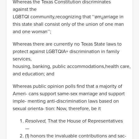
Whereas the Texas Constitution discriminates
against the
LGBTQI community,recognizing that ‘‘øm¿arriage in
this state shall consist only of the union of one man
and one woman’’;
Whereas there are currently no Texas State laws to
protect against LGBTQIA+ discrimination in family
services,
housing, banking, public accommodations,health care,
and education; and
Whereas public opinion polls find that a majority of
Ameri- cans support same-sex marriage and support
imple- menting anti-discrimination laws based on
sexual orienta- tion: Now, therefore, be it
Resolved,
That the House of Representatives
—
(1) honors the invaluable contributions and sac-