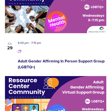
6:00 pm
-
7:15 pm
JUL
29
Adult Gender Affirming In Person Support Group
(LGBTQ+)