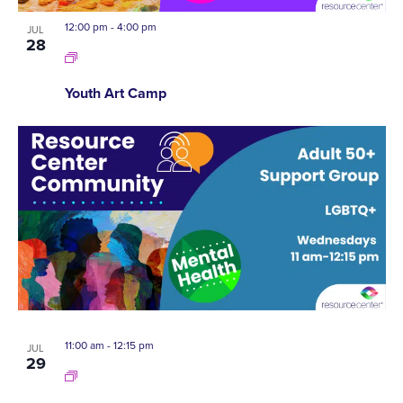
12:00 pm
-
4:00 pm
JUL
28
Youth Art Camp
11:00 am
-
12:15 pm
JUL
29