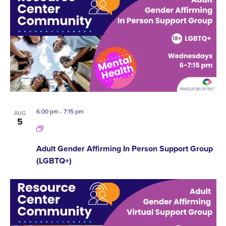
6:00 pm
-
7:15 pm
AUG
5
Adult Gender Affirming In Person Support Group
(LGBTQ+)