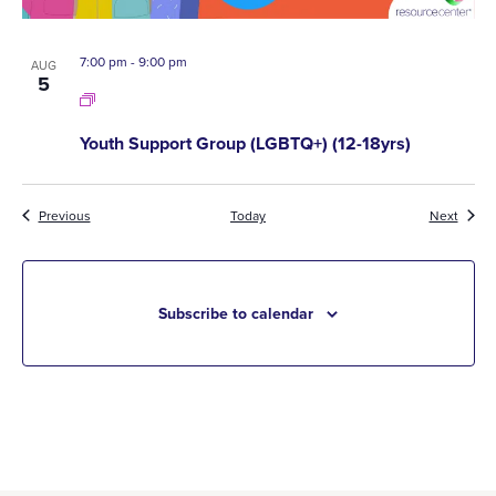
7:00 pm
-
9:00 pm
AUG
5
Youth Support Group (LGBTQ+) (12-18yrs)
Events
Event
Previous
Today
Next
Subscribe to calendar