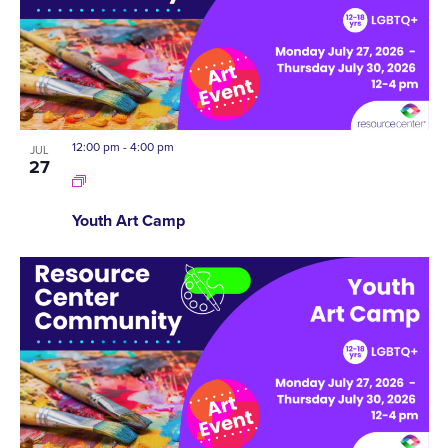
A
EVENTS
VI
IN
NA
PHOTO
12:00 pm
-
4:00 pm
JUL
27
VIEW
Youth Art Camp