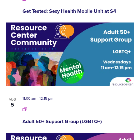
Get Tested: Sexy Health Mobile Unit at S4
11:00 am
-
12:15 pm
AUG
5
Adult 50+ Support Group (LGBTQ+)