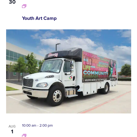
30
Youth Art Camp
10:00 am
-
2:00 pm
AUG
1