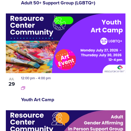
Adult 50+ Support Group (LGBTQ+)
12:00 pm
-
4:00 pm
JUL
29
Youth Art Camp