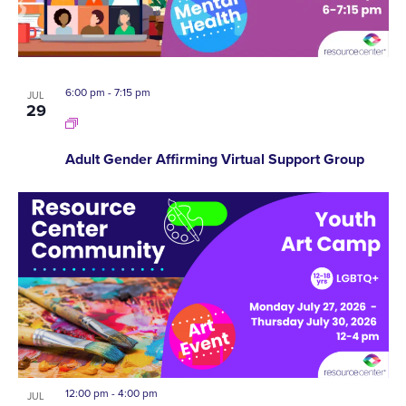
6:00 pm
-
7:15 pm
JUL
29
Adult Gender Affirming Virtual Support Group
12:00 pm
-
4:00 pm
JUL