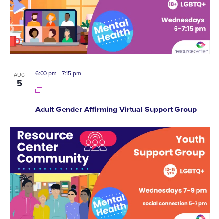
6:00 pm
-
7:15 pm
AUG
5
Adult Gender Affirming Virtual Support Group